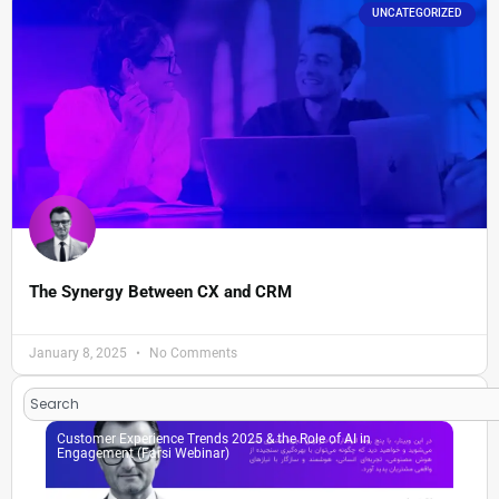
UNCATEGORIZED
The Synergy Between CX and CRM
January 8, 2025
No Comments
Search
Customer Experience Trends 2025 & the Role of AI in
Engagement (Farsi Webinar)