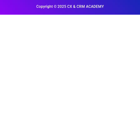
Copyright © 2025 CX & CRM ACADEMY