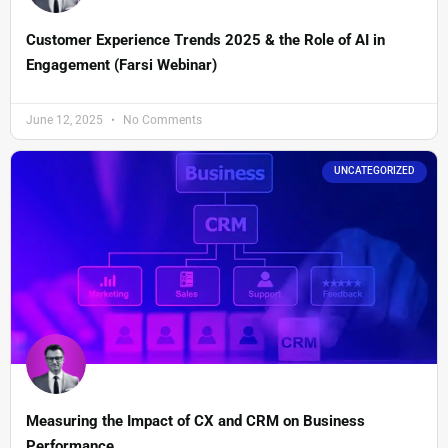
Customer Experience Trends 2025 & the Role of AI in
Engagement (Farsi Webinar)
June 12, 2025
No Comments
UNCATEGORIZED
Measuring the Impact of CX and CRM on Business
Performance