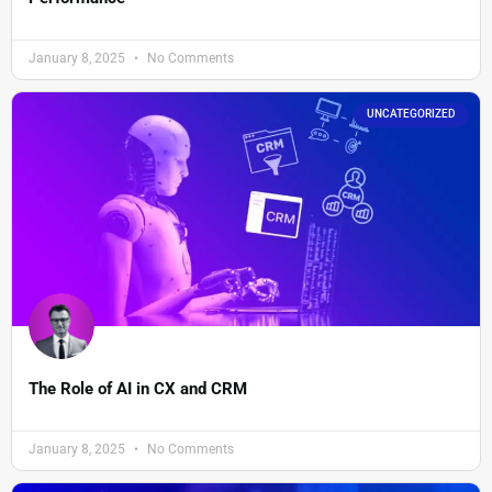
January 8, 2025
No Comments
UNCATEGORIZED
The Role of AI in CX and CRM
January 8, 2025
No Comments