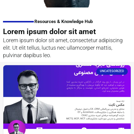
Resources & Knowledge Hub
Lorem ipsum dolor sit amet
Lorem ipsum dolor sit amet, consectetur adipiscing
elit. Ut elit tellus, luctus nec ullamcorper mattis,
pulvinar dapibus leo.
UNCATEGORIZED