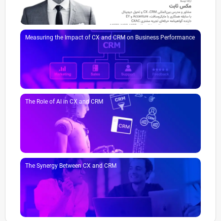
Measuring the Impact of CX and CRM on Business Performance
The Role of AI in CX and CRM
The Synergy Between CX and CRM