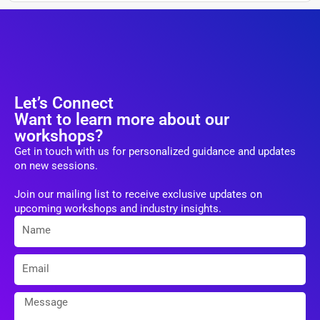
Let’s Connect
Want to learn more about our
workshops?
Get in touch with us for personalized guidance and updates
on new sessions.
Join our mailing list to receive exclusive updates on
upcoming workshops and industry insights.