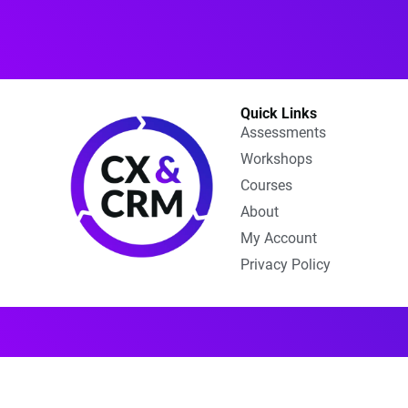
Quick Links
Assessments
Workshops
Courses
About
My Account
Privacy Policy​