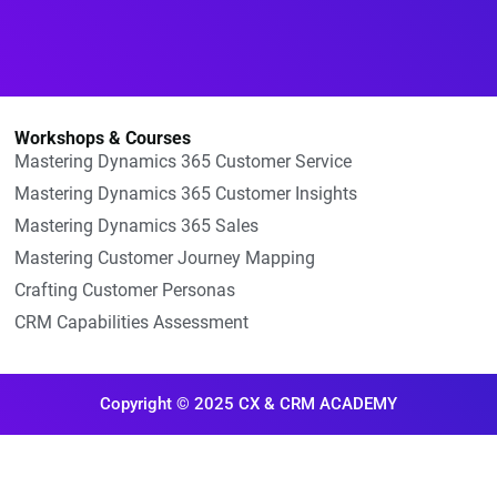
Workshops & Courses
Mastering Dynamics 365 Customer Service
Mastering Dynamics 365 Customer Insights
Mastering Dynamics 365 Sales
Mastering Customer Journey Mapping
Crafting Customer Personas
CRM Capabilities Assessment
Copyright © 2025 CX & CRM ACADEMY