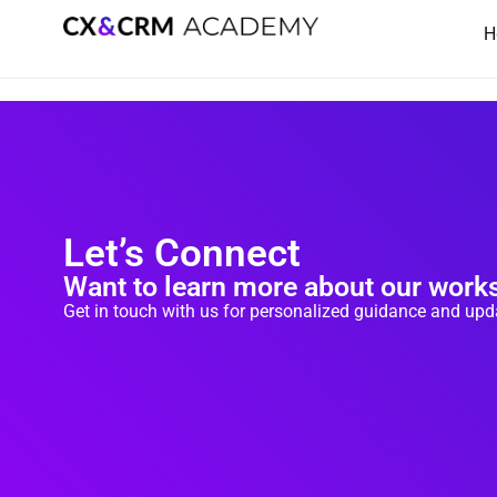
Skip
H
to
content
Let’s Connect
Want to learn more about our wor
Get in touch with us for personalized guidance and up