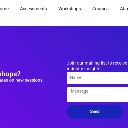
ome
Assessments
Workshops
Courses
Abo
Join our mailing list to rece
industry insights.
kshops?
dates on new sessions.
Send