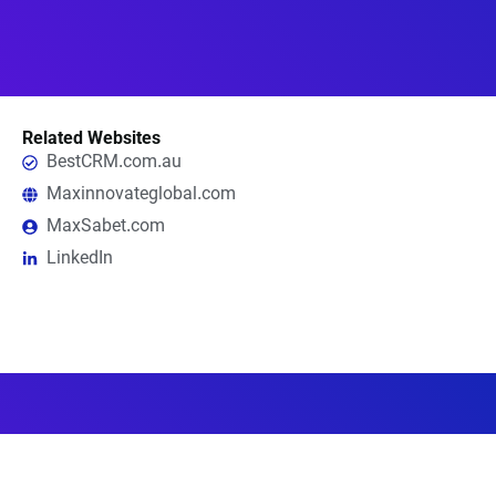
Related Websites
BestCRM.com.au
Maxinnovateglobal.com
MaxSabet.com
LinkedIn