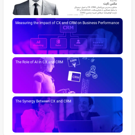
Measuring the Impact of CX and CRM on Business Performance
The Role of AI in CX and CRM
The Synergy Between CX and CRM