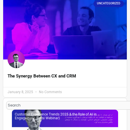
UNCATEGORIZED
The Synergy Between CX and CRM
January 8, 2025
No Comments
Search
Customer Experience Trends 2025 & the Role of AI in
Engagement (Farsi Webinar)