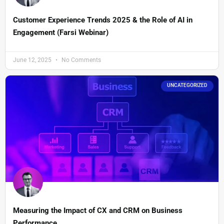
Customer Experience Trends 2025 & the Role of AI in
Engagement (Farsi Webinar)
June 12, 2025
No Comments
UNCATEGORIZED
Measuring the Impact of CX and CRM on Business
Performance