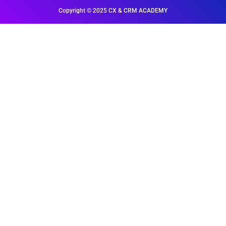
Copyright © 2025 CX & CRM ACADEMY