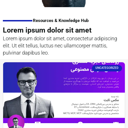
Resources & Knowledge Hub
Lorem ipsum dolor sit amet
Lorem ipsum dolor sit amet, consectetur adipiscing
elit. Ut elit tellus, luctus nec ullamcorper mattis,
pulvinar dapibus leo.
UNCATEGORIZED