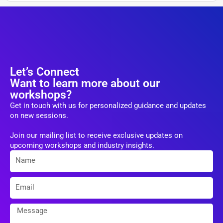
Let’s Connect
Want to learn more about our
workshops?
Get in touch with us for personalized guidance and updates
on new sessions.
Join our mailing list to receive exclusive updates on
upcoming workshops and industry insights.