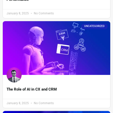
January 8, 2025
No Comments
UNCATEGORIZED
The Role of AI in CX and CRM
January 8, 2025
No Comments